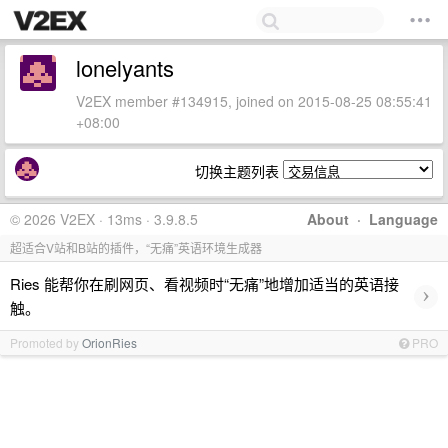
lonelyants
V2EX member #134915, joined on 2015-08-25 08:55:41
+08:00
切换主题列表
© 2026 V2EX · 13ms · 3.9.8.5
About
·
Language
超适合V站和B站的插件，“无痛”英语环境生成器
Ries 能帮你在刷网页、看视频时“无痛”地增加适当的英语接
›
触。
Promoted by
OrionRies
PRO