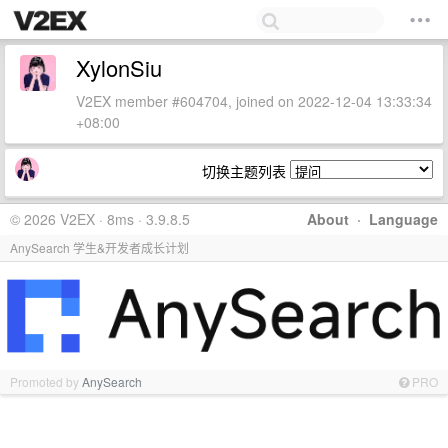
XylonSiu
V2EX member #604704, joined on 2022-12-04 13:33:34
+08:00
切换主题列表
© 2026 V2EX · 8ms · 3.9.8.5
About
·
Language
AnySearch 学生&开发者成长计划
Promoted by
AnySearch
PRO