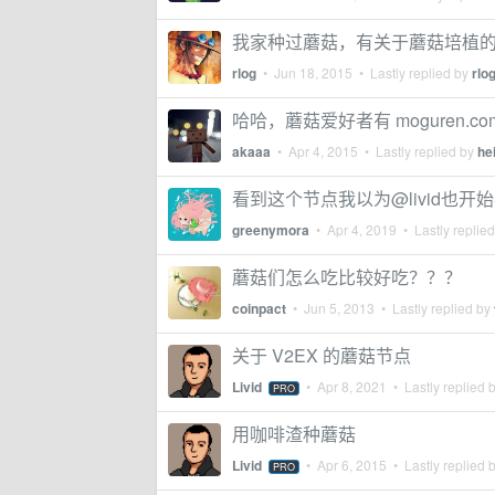
我家种过蘑菇，有关于蘑菇培植
rlog
•
Jun 18, 2015
• Lastly replied by
rlo
哈哈，蘑菇爱好者有 moguren.co
akaaa
•
Apr 4, 2015
• Lastly replied by
he
看到这个节点我以为@livid也开
greenymora
•
Apr 4, 2019
• Lastly replie
蘑菇们怎么吃比较好吃？？？
coinpact
•
Jun 5, 2013
• Lastly replied by
关于 V2EX 的蘑菇节点
Livid
•
Apr 8, 2021
• Lastly replied 
PRO
用咖啡渣种蘑菇
Livid
•
Apr 6, 2015
• Lastly replied 
PRO