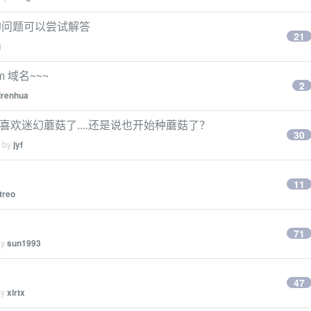
的问题可以尝试解答
21
g
m 域名~~~
2
irenhua
始喜欢迷幻蘑菇了....还是说也开始种蘑菇了？
30
d by
jyf
11
treo
71
by
sun1993
47
by
xlrtx