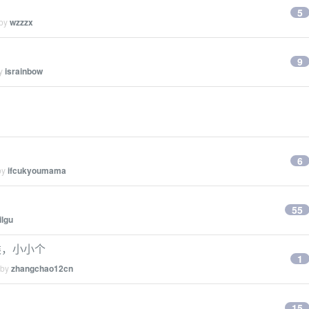
5
 by
wzzzx
9
by
israinbow
6
by
ifcukyoumama
55
ilgu
类，小小个
1
 by
zhangchao12cn
15