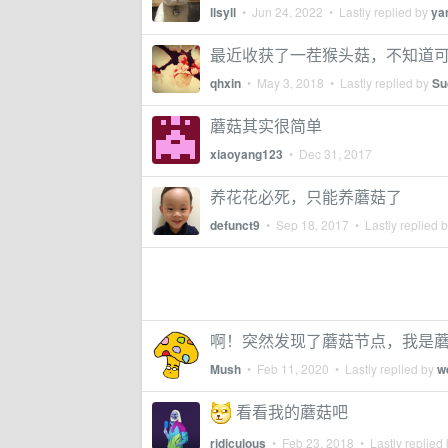
llsyll
•
Jun 24, 2022
• Lastly replied by
ya
最近收获了一茬猴头菇，不知道
qhxin
•
May 3, 2018
• Lastly replied by
Su
蘑菇其实很简单
xiaoyang123
•
Dec 31, 2017
养花花必死，只能养蘑菇了
defunct9
•
Sep 18, 2017
• Lastly replied 
啊！突然发现了蘑菇节点，我是
Mush
•
Feb 11, 2020
• Lastly replied by
w
看看我的蘑菇吧
ridiculous
•
Feb 23, 2018
• Lastly replied