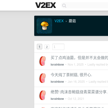
V2EX
蘑菇
›
1
2
买了点鸡油菌，但是并不太会做
israinbow
•
Nov 1, 2025
• Lastly replied 
今天炖了茶树菇, 很开心.
israinbow
•
Jan 16, 2025
• Lastly replied
绝赞! 肉沫杏鲍菇烧青菜菜谱分享.
israinbow
•
Oct 12, 2021