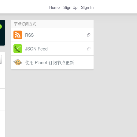
Home
Sign Up
Sign In
节点订阅方式
RSS
JSON Feed
使用 Planet 订阅节点更新