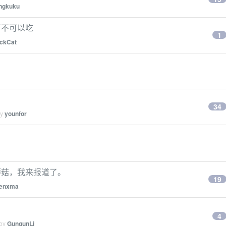
ngkuku
可不可以吃
1
ckCat
34
by
younfor
蘑菇，我来报道了。
19
enxma
4
 by
GungunLi