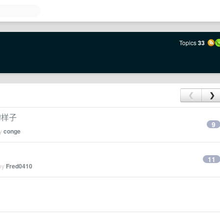
Topics
33
❮
❯
的样子
9
by
conge
11
 by
Fred0410