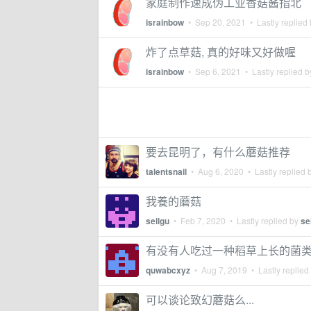
家庭制作速成伪工业香菇酱指北
israinbow
•
Sep 20, 2021
• Lastly replied
炸了点草菇, 真的好味又好做喔
israinbow
•
Sep 6, 2021
• Lastly replied 
要去昆明了，有什么蘑菇推荐
talentsnail
•
Aug 6, 2020
• Lastly replied 
我養的蘑菇
seilgu
•
Feb 7, 2020
• Lastly replied by
se
有没有人吃过一种稻草上长的菌
quwabcxyz
•
Aug 7, 2019
• Lastly replied
可以谈论致幻蘑菇么...