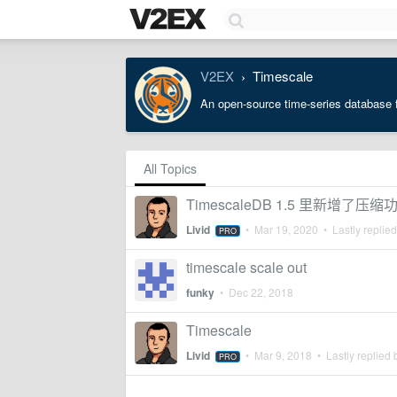
V2EX
Timescale
›
An open-source time-series database f
All Topics
TimescaleDB 1.5 里新增了压缩
Livid
•
Mar 19, 2020
• Lastly replie
PRO
timescale scale out
funky
•
Dec 22, 2018
Timescale
Livid
•
Mar 9, 2018
• Lastly replied
PRO