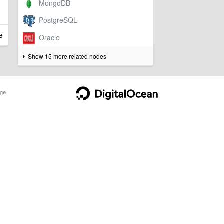
e
Show 15 more related nodes
ge