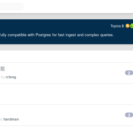
Topics
3
ully compatible with Postgres for fast ingest and complex queries.
功能
2
d by
rrfeng
3
 by
hardman