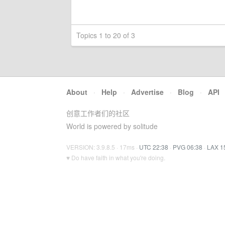
Topics 1 to 20 of 3
About
·
Help
·
Advertise
·
Blog
·
API
创意工作者们的社区
World is powered by solitude
VERSION: 3.9.8.5 · 17ms ·
UTC 22:38
·
PVG 06:38
·
LAX 1
♥ Do have faith in what you're doing.