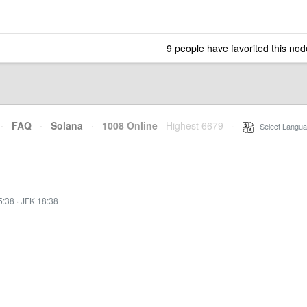
9 people have favorited this nod
·
FAQ
·
Solana
·
1008 Online
Highest 6679
·
Select Langua
5:38
·
JFK 18:38