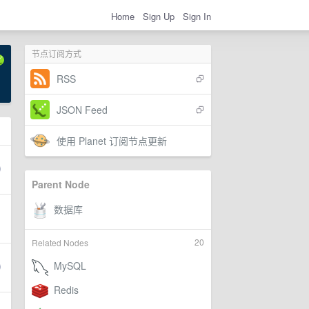
Home
Sign Up
Sign In
节点订阅方式
RSS
JSON Feed
使用 Planet 订阅节点更新
Parent Node
20
Related Nodes