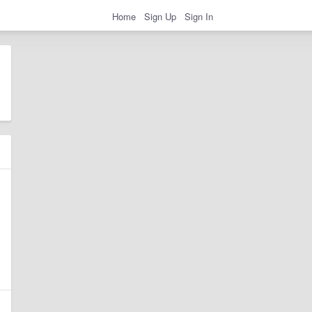
Home
Sign Up
Sign In