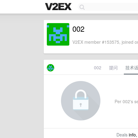
002
V2EX member #153575, joined on
002
提问
技术
Per 002's se
Deals
info,