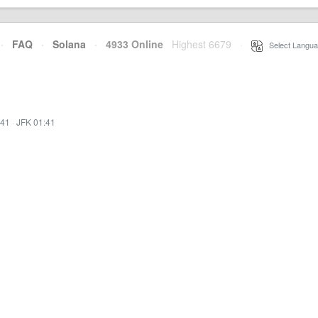
·
FAQ
·
Solana
·
4933 Online
Highest 6679
·
Select Langua
:41
·
JFK 01:41