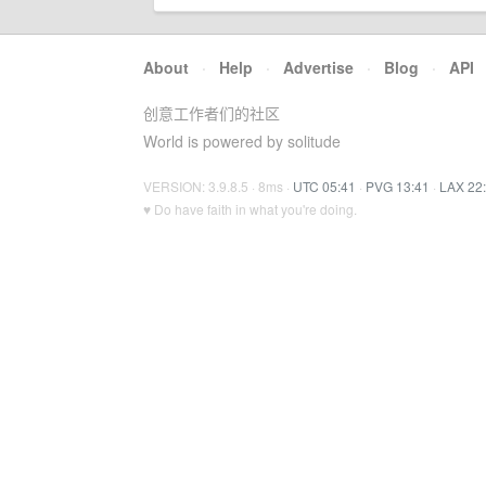
About
·
Help
·
Advertise
·
Blog
·
API
创意工作者们的社区
World is powered by solitude
VERSION: 3.9.8.5 · 8ms ·
UTC 05:41
·
PVG 13:41
·
LAX 22
♥ Do have faith in what you're doing.