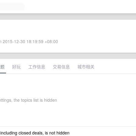
 2015-12-30 18:19:59 +08:00
话题
好玩
工作信息
交易信息
城市相关
ttings, the topics list is hidden
 including closed deals, is not hidden