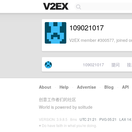
109021017
V2EX member #300577, joined on
109021017
提问
技
About
·
Help
·
Advertise
·
Blog
·
API
创意工作者们的社区
World is powered by solitude
VERSION: 3.9.8.5 · 8ms ·
UTC 21:21
·
PVG 05:21
·
LAX 14
♥ Do have faith in what you're doing.