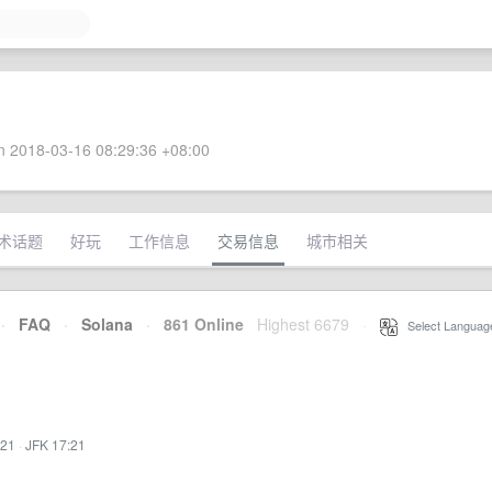
 2018-03-16 08:29:36 +08:00
术话题
好玩
工作信息
交易信息
城市相关
·
FAQ
·
Solana
·
861 Online
Highest 6679
·
Select Languag
:21
·
JFK 17:21