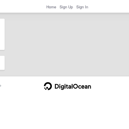
Home
Sign Up
Sign In
e