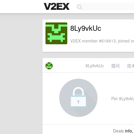
8Ly9vkUc
V2EX member #618413, joined on
8Ly9vkUc
提问
技
Per 8Ly9vkUc
Deals
info,