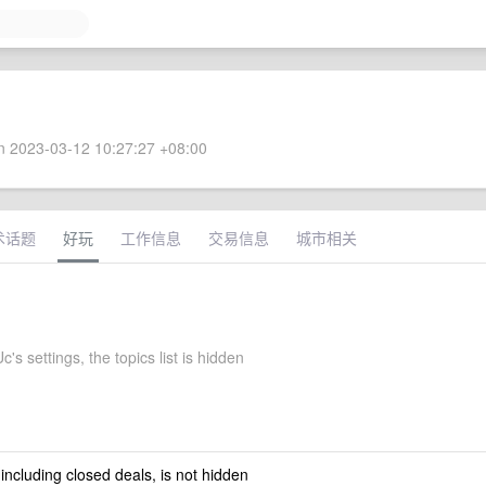
 2023-03-12 10:27:27 +08:00
术话题
好玩
工作信息
交易信息
城市相关
's settings, the topics list is hidden
 including closed deals, is not hidden