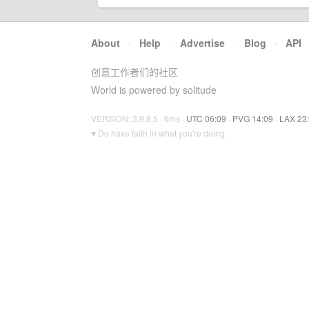
About
·
Help
·
Advertise
·
Blog
·
API
创意工作者们的社区
World is powered by solitude
VERSION: 3.9.8.5 · 6ms ·
UTC 06:09
·
PVG 14:09
·
LAX 23
♥ Do have faith in what you're doing.