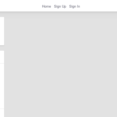
Home
Sign Up
Sign In