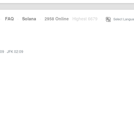
·
FAQ
·
Solana
·
2958 Online
Highest 6679
·
Select Langua
:09
·
JFK 02:09