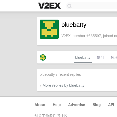
bluebatty
V2EX member #665597, joined on
bluebatty
提问
技
bluebatty's recent replies
More replies by bluebatty
»
About
·
Help
·
Advertise
·
Blog
·
API
创意工作者们的社区