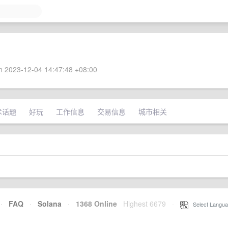
 2023-12-04 14:47:48 +08:00
术话题
好玩
工作信息
交易信息
城市相关
·
FAQ
·
Solana
·
1368 Online
Highest 6679
·
Select Langua