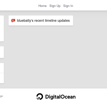
Home
Sign Up
Sign In
bluebatty's recent timeline updates
ge