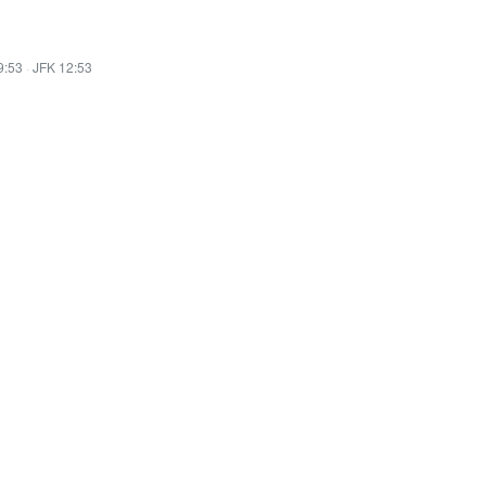
9:53
·
JFK 12:53