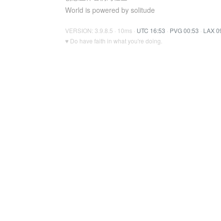
World is powered by solitude
VERSION: 3.9.8.5 · 10ms ·
UTC 16:53
·
PVG 00:53
·
LAX 0
♥ Do have faith in what you're doing.