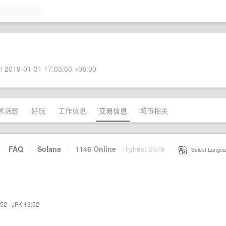
 2019-01-31 17:03:03 +08:00
术话题
好玩
工作信息
交易信息
城市相关
·
FAQ
·
Solana
·
1146 Online
Highest 6679
·
Select Langua
:52
·
JFK 13:52