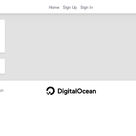
Home
Sign Up
Sign In
ge