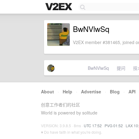
BwNVlwSq
V2EX member #381465, joined on
BwNVlwSq
提问
技
About
·
Help
·
Advertise
·
Blog
·
API
创意工作者们的社区
World is powered by solitude
VERSION: 3.9.8.5 · 8ms ·
UTC 17:52
·
PVG 01:52
·
LAX 10
♥ Do have faith in what you're doing.