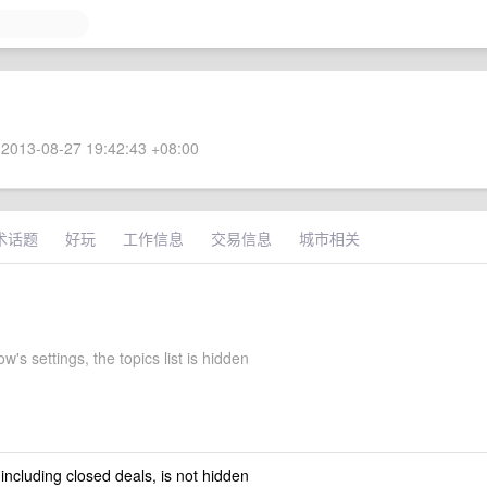
2013-08-27 19:42:43 +08:00
术话题
好玩
工作信息
交易信息
城市相关
w's settings, the topics list is hidden
 including closed deals, is not hidden