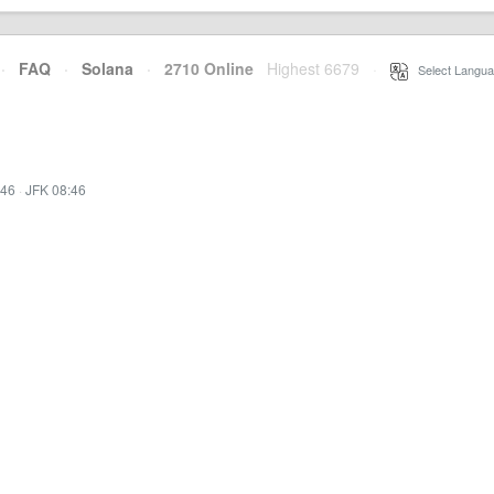
·
FAQ
·
Solana
·
2710 Online
Highest 6679
·
Select Langua
:46
·
JFK 08:46