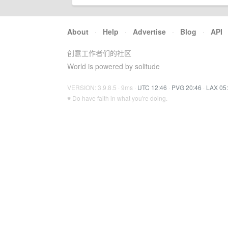
About
·
Help
·
Advertise
·
Blog
·
API
创意工作者们的社区
World is powered by solitude
VERSION: 3.9.8.5 · 9ms ·
UTC 12:46
·
PVG 20:46
·
LAX 05
♥ Do have faith in what you're doing.