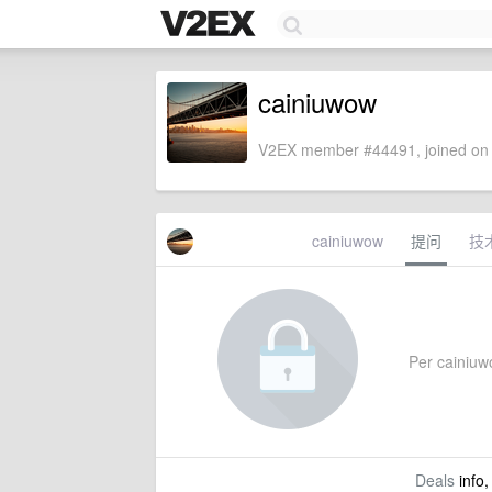
cainiuwow
V2EX member #44491, joined on 
cainiuwow
提问
技
Per cainiuwo
Deals
info,