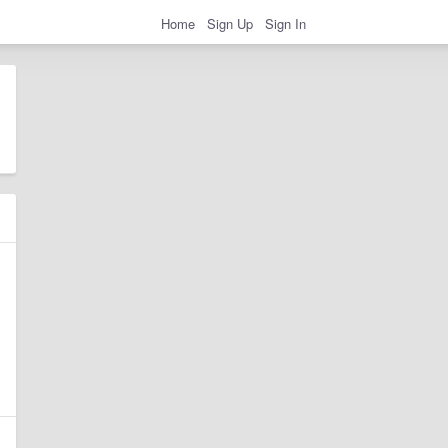
Home
Sign Up
Sign In