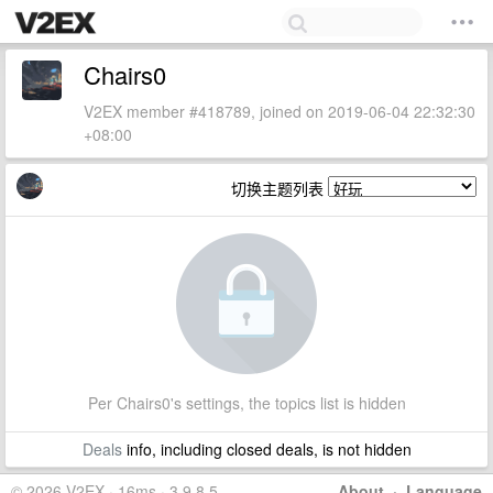
Chairs0
V2EX member #418789, joined on 2019-06-04 22:32:30
+08:00
切换主题列表
Per Chairs0's settings, the topics list is hidden
Deals
info, including closed deals, is not hidden
© 2026 V2EX · 16ms · 3.9.8.5
About
·
Language