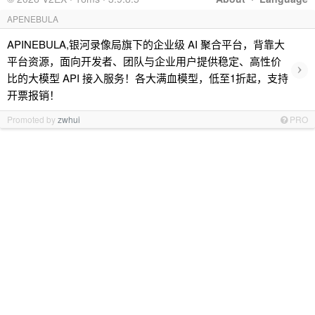
APENEBULA
APINEBULA,银河录像局旗下的企业级 AI 聚合平台，背靠大
平台资源，面向开发者、团队与企业用户提供稳定、高性价
›
比的大模型 API 接入服务！各大满血模型，低至1折起，支持
开票报销！
Promoted by
zwhui
PRO