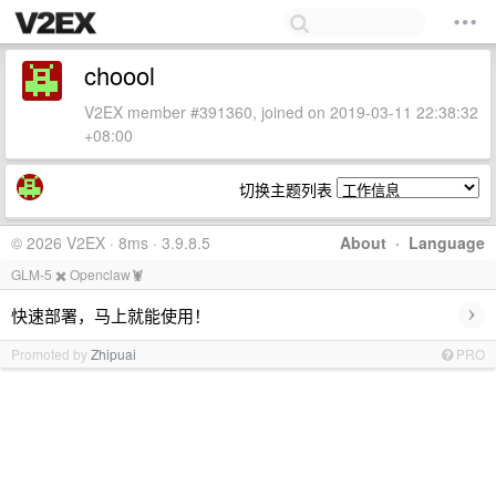
choool
V2EX member #391360, joined on 2019-03-11 22:38:32
+08:00
切换主题列表
© 2026 V2EX · 8ms · 3.9.8.5
About
·
Language
GLM-5 ✖️ Openclaw🦞
›
快速部署，马上就能使用！
Promoted by
Zhipuai
PRO