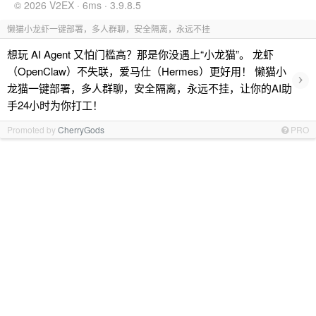
© 2026 V2EX · 6ms · 3.9.8.5
懒猫小龙虾一键部署，多人群聊，安全隔离，永远不挂
想玩 AI Agent 又怕门槛高？那是你没遇上“小龙猫”。 龙虾
（OpenClaw）不失联，爱马仕（Hermes）更好用！ 懒猫小
›
龙猫一键部署，多人群聊，安全隔离，永远不挂，让你的AI助
手24小时为你打工！
Promoted by
CherryGods
PRO