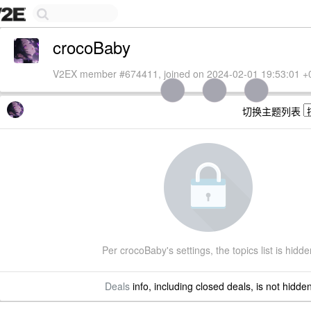
crocoBaby
V2EX member #674411, joined on 2024-02-01 19:53:01 +
切换主题列表
Per crocoBaby's settings, the topics list is hidde
Deals
info, including closed deals, is not hidde