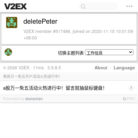
deletePeter
V2EX member #517486, joined on 2020-11-15 10:01:09
+08:00
切换主题列表
© 2026 V2EX · 11ms · 3.9.8.5
About
·
Language
券商万一免五开户活动火热进行中！
›
a股万一免五活动火热进行中！留言就抽鼠标键盘！
Promoted by
daxiaolian
PRO