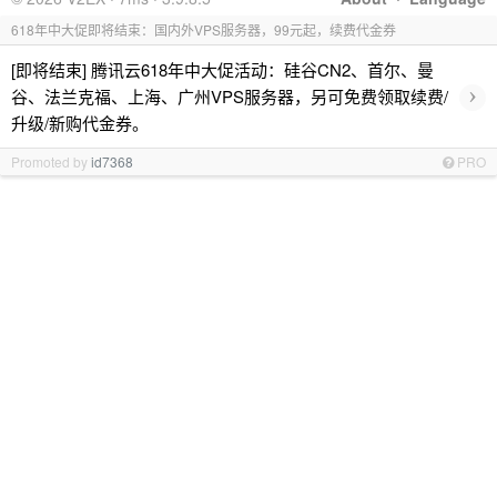
618年中大促即将结束：国内外VPS服务器，99元起，续费代金券
[即将结束] 腾讯云618年中大促活动：硅谷CN2、首尔、曼
›
谷、法兰克福、上海、广州VPS服务器，另可免费领取续费/
升级/新购代金券。
Promoted by
id7368
PRO