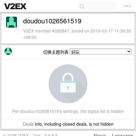
doudou1026561519
V2EX member #392847, joined on 2019-03-17 11:30:35
+08:00
切换主题列表
Per doudou1026561519's settings, the topics list is hidden
Deals
info, including closed deals, is not hidden
© 2026 V2EX · 7ms · 3.9.8.5
About
·
Language