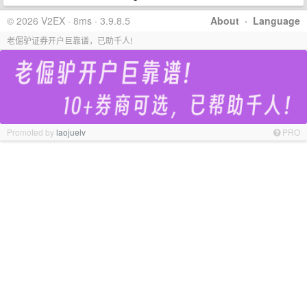
© 2026 V2EX · 8ms · 3.9.8.5
About
·
Language
老倔驴证券开户巨靠谱，已助千人!
Promoted by
laojuelv
PRO