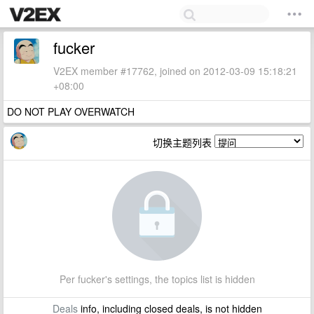
fucker
V2EX member #17762, joined on 2012-03-09 15:18:21
+08:00
DO NOT PLAY OVERWATCH
切换主题列表
Per fucker's settings, the topics list is hidden
Deals
info, including closed deals, is not hidden