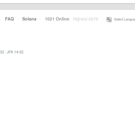
·
FAQ
·
Solana
·
1021 Online
Highest 6679
·
Select Langua
:32
·
JFK 14:32