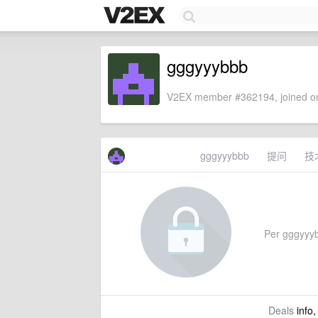
gggyyybbb
V2EX member #362194, joined on
gggyyybbb
提问
技
Per gggyyybb
Deals
info,