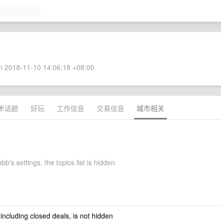
 2018-11-10 14:06:18 +08:00
术话题
好玩
工作信息
交易信息
城市相关
b's settings, the topics list is hidden
 including closed deals, is not hidden