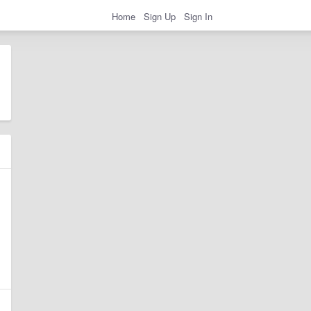
Home
Sign Up
Sign In