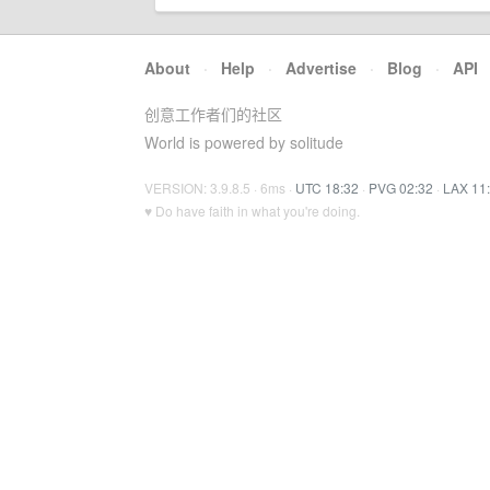
About
·
Help
·
Advertise
·
Blog
·
API
创意工作者们的社区
World is powered by solitude
VERSION: 3.9.8.5 · 6ms ·
UTC 18:32
·
PVG 02:32
·
LAX 11
♥ Do have faith in what you're doing.