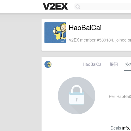
HaoBaiCai
V2EX member #589184, joined on
HaoBaiCai
提问
技
Per HaoBaiCa
Deals
info,