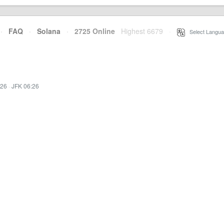
·
FAQ
·
Solana
·
2725 Online
Highest 6679
·
Select Langua
:26
·
JFK 06:26