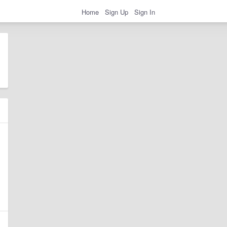
Home
Sign Up
Sign In