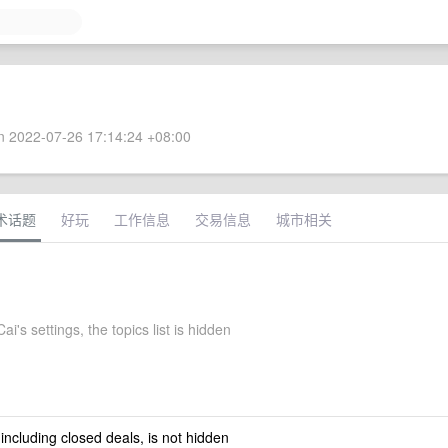
 2022-07-26 17:14:24 +08:00
术话题
好玩
工作信息
交易信息
城市相关
i's settings, the topics list is hidden
 including closed deals, is not hidden