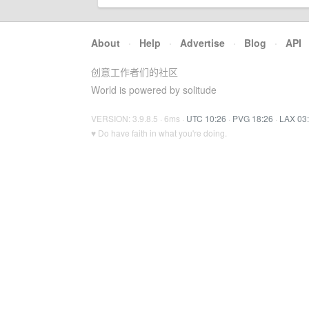
About
·
Help
·
Advertise
·
Blog
·
API
创意工作者们的社区
World is powered by solitude
VERSION: 3.9.8.5 · 6ms ·
UTC 10:26
·
PVG 18:26
·
LAX 03
♥ Do have faith in what you're doing.