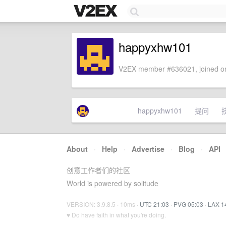
happyxhw101
V2EX member #636021, joined on
happyxhw101
提问
About
·
Help
·
Advertise
·
Blog
·
API
创意工作者们的社区
World is powered by solitude
VERSION: 3.9.8.5 · 10ms ·
UTC 21:03
·
PVG 05:03
·
LAX 1
♥ Do have faith in what you're doing.