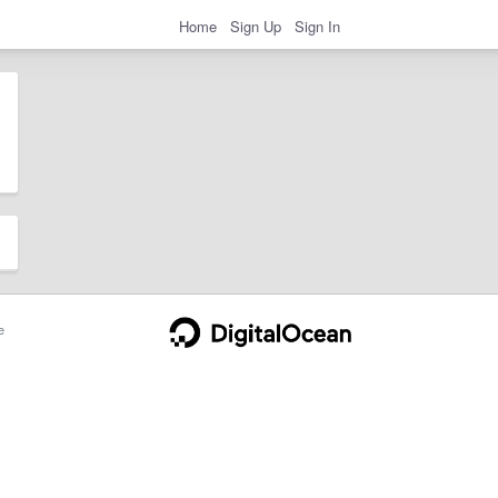
Home
Sign Up
Sign In
e