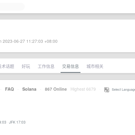
 2023-06-27 11:27:03 +08:00
技术话题
好玩
工作信息
交易信息
城市相关
·
FAQ
·
Solana
·
867 Online
Highest 6679
·
Select Languag
4:03
·
JFK 17:03