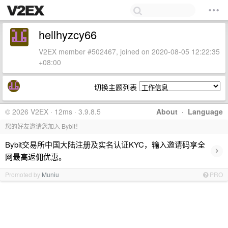
hellhyzcy66
V2EX member #502467, joined on 2020-08-05 12:22:35
+08:00
切换主题列表
© 2026 V2EX · 12ms · 3.9.8.5
About
·
Language
您的好友邀请您加入 Bybit！
Bybit交易所中国大陆注册及实名认证KYC，输入邀请码享全
›
网最高返佣优惠。
Promoted by
Muniu
PRO