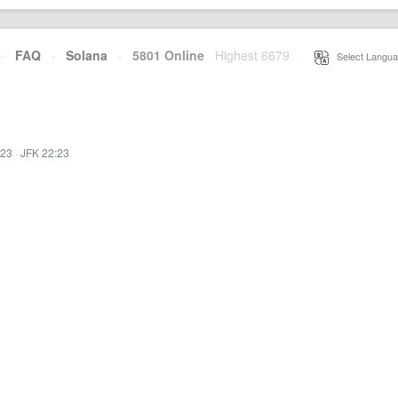
·
FAQ
·
Solana
·
5801 Online
Highest 6679
·
Select Langua
:23
·
JFK 22:23