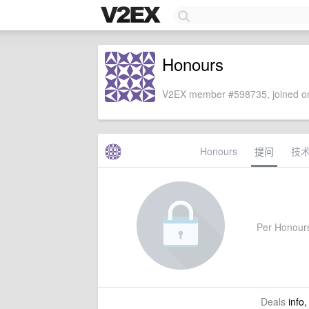
Honours
V2EX member #598735, joined on
Honours
提问
技
Per Honours'
Deals
info,