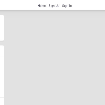
Home
Sign Up
Sign In