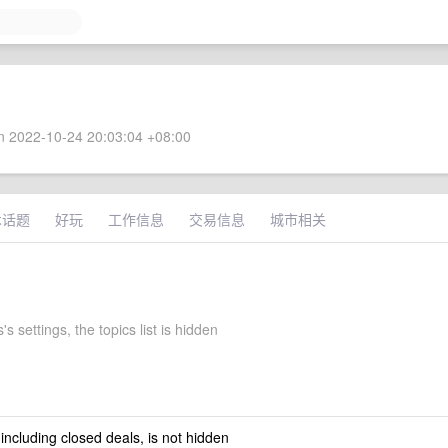
 2022-10-24 20:03:04 +08:00
术话题
好玩
工作信息
交易信息
城市相关
s settings, the topics list is hidden
 including closed deals, is not hidden