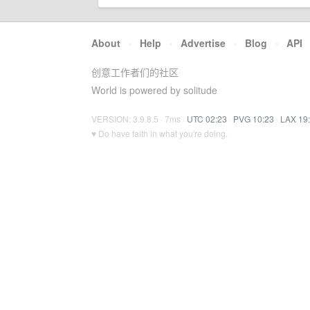
About
·
Help
·
Advertise
·
Blog
·
API
创意工作者们的社区
World is powered by solitude
VERSION: 3.9.8.5 · 7ms ·
UTC 02:23
·
PVG 10:23
·
LAX 19
♥ Do have faith in what you're doing.