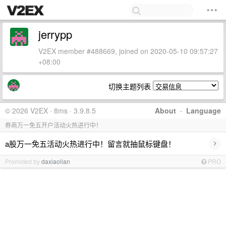
jerrypp
V2EX member #488669, joined on 2020-05-10 09:57:27
+08:00
切换主题列表
© 2026 V2EX · 8ms · 3.9.8.5
About
·
Language
券商万一免五开户活动火热进行中！
›
a股万一免五活动火热进行中！留言就抽鼠标键盘！
Promoted by
daxiaolian
PRO