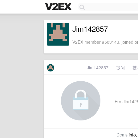
Jim142857
V2EX member #503143, joined on
Jim142857
提问
技
Per Jim14285
Deals
info,