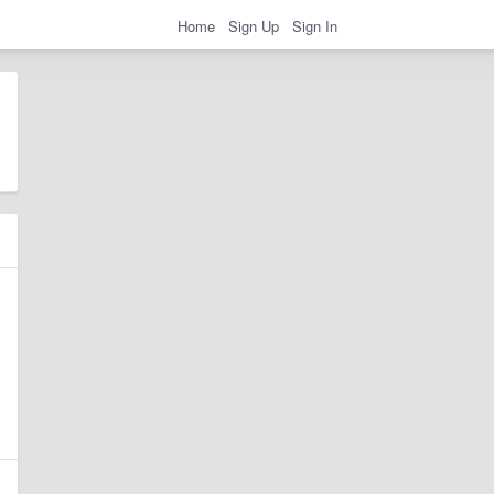
Home
Sign Up
Sign In