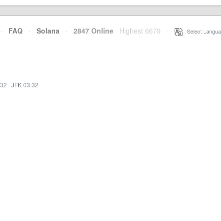
·
FAQ
·
Solana
·
2847 Online
Highest 6679
·
Select Langua
:32
·
JFK 03:32