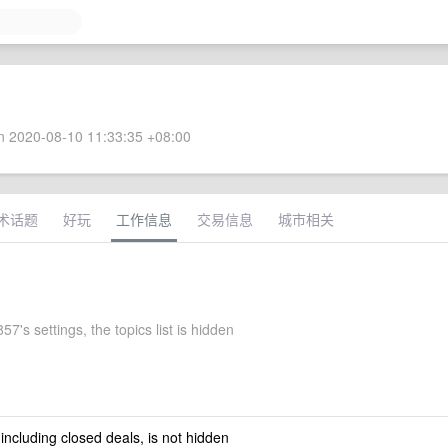
 2020-08-10 11:33:35 +08:00
术话题
好玩
工作信息
交易信息
城市相关
7's settings, the topics list is hidden
 including closed deals, is not hidden