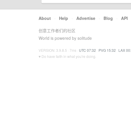
About
·
Help
·
Advertise
·
Blog
·
API
创意工作者们的社区
World is powered by solitude
VERSION: 3.9.8.5 · 7ms ·
UTC 07:32
·
PVG 15:32
·
LAX 00
♥ Do have faith in what you're doing.