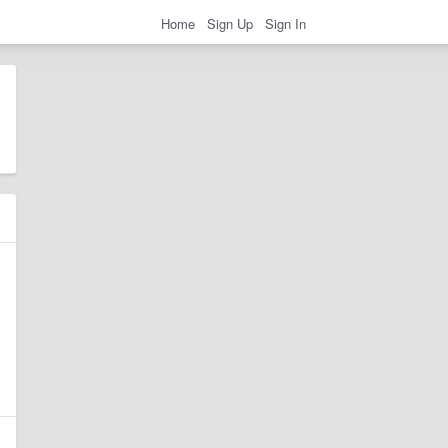
Home
Sign Up
Sign In