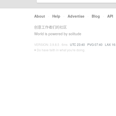
About
·
Help
·
Advertise
·
Blog
·
API
创意工作者们的社区
World is powered by solitude
VERSION: 3.9.8.5 · 6ms ·
UTC 23:40
·
PVG 07:40
·
LAX 16
♥ Do have faith in what you're doing.