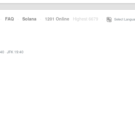
·
FAQ
·
Solana
·
1201 Online
Highest 6679
·
Select Langua
:40
·
JFK 19:40