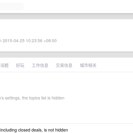
 2015-04-25 10:23:56 +08:00
术话题
好玩
工作信息
交易信息
城市相关
s settings, the topics list is hidden
 including closed deals, is not hidden