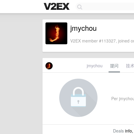
jmychou
V2EX member #113327, joined on
jmychou
提问
技
Per jmychou'
Deals
info,