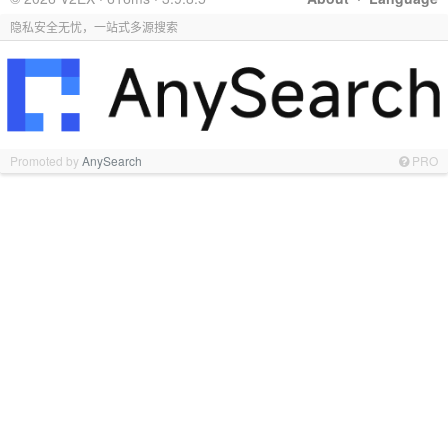
隐私安全无忧，一站式多源搜索
Promoted by
AnySearch
PRO