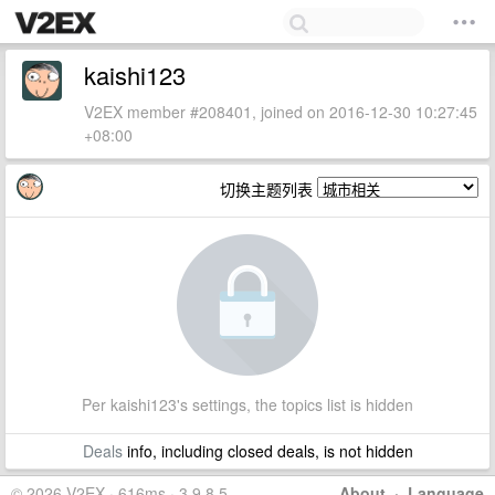
kaishi123
V2EX member #208401, joined on 2016-12-30 10:27:45
+08:00
切换主题列表
Per kaishi123's settings, the topics list is hidden
Deals
info, including closed deals, is not hidden
© 2026 V2EX · 616ms · 3.9.8.5
About
·
Language