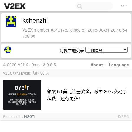
kchenzhi
V2EX member #346178, joined on 2018-08-31 20:48:54
+08:00
切换主题列表
© 2026 V2EX · 9ms · 3.9.8.5
About
·
Language
V2EX 联动 Bybit！限时 30 天
领取 50 美元注册奖金，减免 30% 交易手
续费，还有更多！
Promoted by
NGGTI
PRO