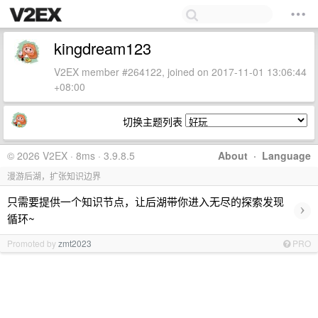
kingdream123
V2EX member #264122, joined on 2017-11-01 13:06:44
+08:00
切换主题列表
© 2026 V2EX · 8ms · 3.9.8.5
About
·
Language
漫游后湖，扩张知识边界
只需要提供一个知识节点，让后湖带你进入无尽的探索发现
›
循环~
Promoted by
zmt2023
PRO