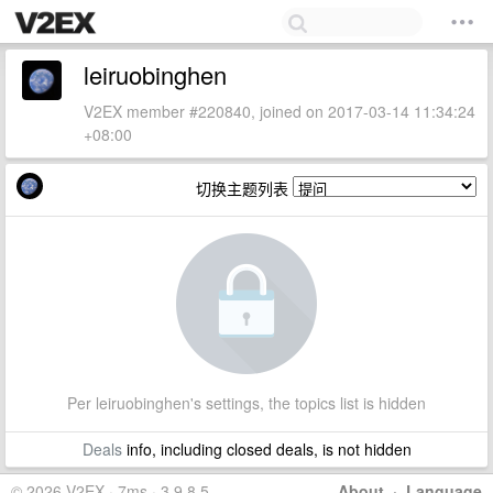
leiruobinghen
V2EX member #220840, joined on 2017-03-14 11:34:24
+08:00
切换主题列表
Per leiruobinghen's settings, the topics list is hidden
Deals
info, including closed deals, is not hidden
© 2026 V2EX · 7ms · 3.9.8.5
About
·
Language