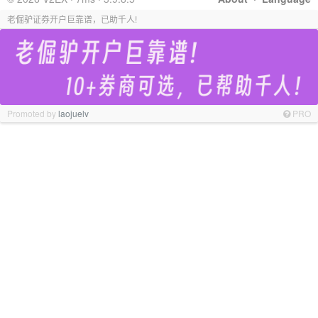
老倔驴证券开户巨靠谱，已助千人!
Promoted by
laojuelv
PRO