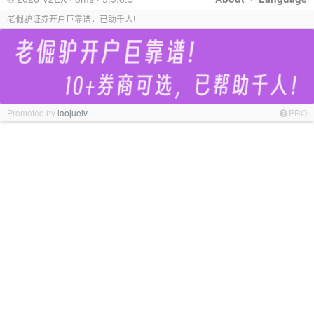
老倔驴证券开户巨靠谱，已助千人!
Promoted by
laojuelv
PRO