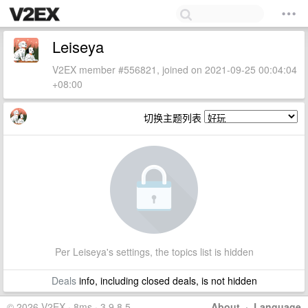
Leiseya
V2EX member #556821, joined on 2021-09-25 00:04:04
+08:00
切换主题列表
Per Leiseya's settings, the topics list is hidden
Deals
info, including closed deals, is not hidden
© 2026 V2EX · 8ms · 3.9.8.5
About
·
Language