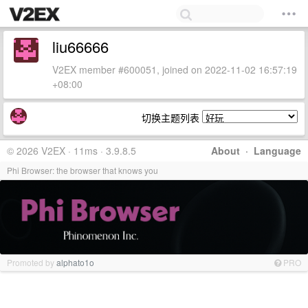
liu66666
V2EX member #600051, joined on 2022-11-02 16:57:19
+08:00
切换主题列表
© 2026 V2EX · 11ms · 3.9.8.5
About
·
Language
Phi Browser: the browser that knows you
Promoted by
alphato1o
PRO