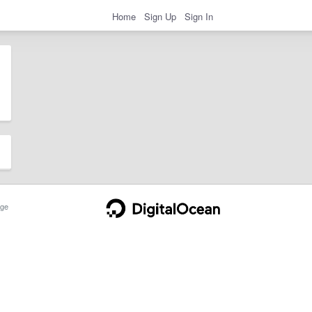
Home
Sign Up
Sign In
ge