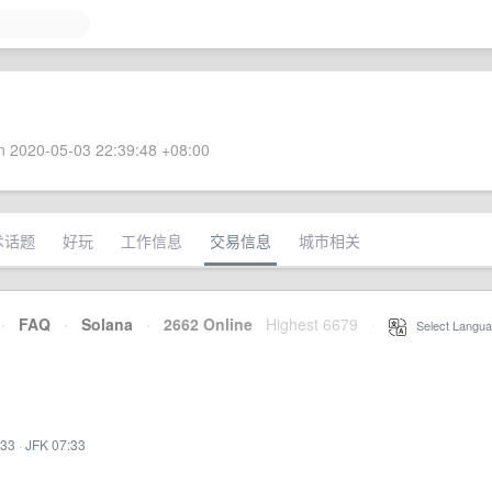
 2020-05-03 22:39:48 +08:00
术话题
好玩
工作信息
交易信息
城市相关
·
FAQ
·
Solana
·
2662 Online
Highest 6679
·
Select Langua
:33
·
JFK 07:33