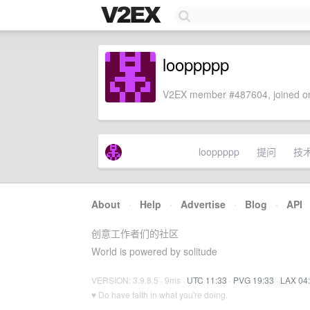
looppppp
V2EX member #487604, joined on
looppppp
提问
技
About
·
Help
·
Advertise
·
Blog
·
API
创意工作者们的社区
World is powered by solitude
VERSION: 3.9.8.5 · 9ms ·
UTC 11:33
·
PVG 19:33
·
LAX 04
♥ Do have faith in what you're doing.