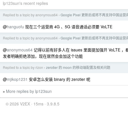
lp123sun's recent replies
Replied to a topic by anonymous64
Google Pixel 更新后或将不再支持中国运营
›
@
hanguofu
现在三个运营商 4G 、5G 语音通话必须要 VoLTE
Replied to a topic by anonymous64
Google Pixel 更新后或将不再支持中国运营
›
@
anonymous64
记得以前有好多人在 issues 里面提加强开 VoLTE ，都是
发者明确拒绝添加，现在居然会会加这个功能
Replied to a topic by rizon
zerotier 的 moon 的移动端配置及相关问题
›
@
mjikop1231
安卓怎么安装 binary 的 zerotier 呢
More replies by lp123sun
»
© 2026 V2EX · 15ms · 3.9.8.5