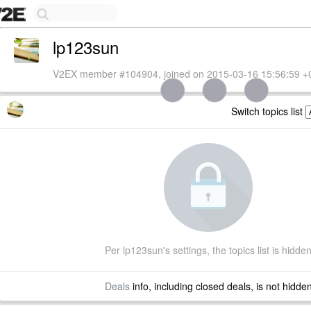
lp123sun
V2EX member #104904, joined on 2015-03-16 15:56:59 +
Switch topics list
Per lp123sun's settings, the topics list is hidde
Deals
info, including closed deals, is not hidde