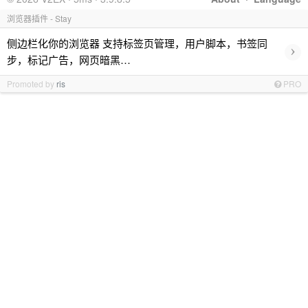
浏览器插件 - Stay
侧边栏化你的浏览器 支持标签页管理，用户脚本，书签同
›
步，标记广告，网页暗黑…
Promoted by
ris
PRO