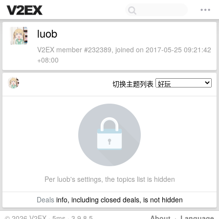
luob
V2EX member #232389, joined on 2017-05-25 09:21:42
+08:00
切换主题列表
Per luob's settings, the topics list is hidden
Deals
info, including closed deals, is not hidden
© 2026 V2EX · 5ms · 3.9.8.5
About
·
Language