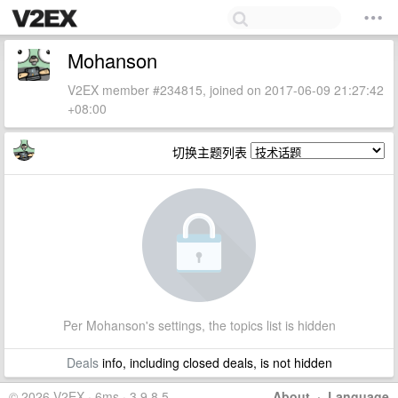
Mohanson
V2EX member #234815, joined on 2017-06-09 21:27:42
+08:00
切换主题列表
Per Mohanson's settings, the topics list is hidden
Deals
info, including closed deals, is not hidden
© 2026 V2EX · 6ms · 3.9.8.5
About
·
Language