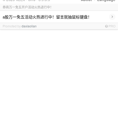
券商万一免五开户活动火热进行中！
›
a股万一免五活动火热进行中！留言就抽鼠标键盘！
Promoted by
daxiaolian
PRO