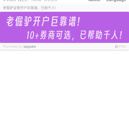
老倔驴证券开户巨靠谱，已助千人!
Promoted by
laojuelv
PRO