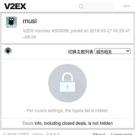
musi
V2EX member #303588, joined on 2018-03-27 00:23:47
+08:00
切换主题列表
Per musi's settings, the topics list is hidden
Deals
info, including closed deals, is not hidden
© 2026 V2EX · 10ms · 3.9.8.5
About
·
Language