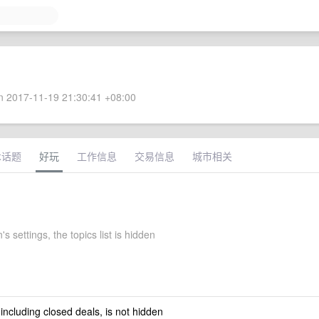
 2017-11-19 21:30:41 +08:00
术话题
好玩
工作信息
交易信息
城市相关
's settings, the topics list is hidden
 including closed deals, is not hidden