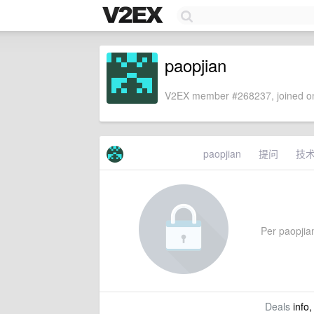
paopjian
V2EX member #268237, joined on
paopjian
提问
技
Per paopjian
Deals
info,