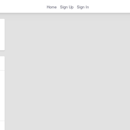
Home
Sign Up
Sign In