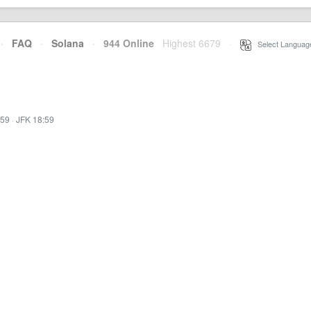
·
FAQ
·
Solana
·
944 Online
Highest 6679
·
Select Languag
:59
·
JFK 18:59