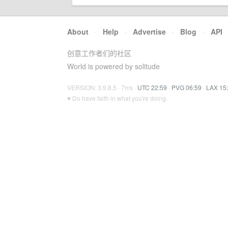
About
·
Help
·
Advertise
·
Blog
·
API
创意工作者们的社区
World is powered by solitude
VERSION: 3.9.8.5 · 7ms ·
UTC 22:59
·
PVG 06:59
·
LAX 15
♥ Do have faith in what you're doing.