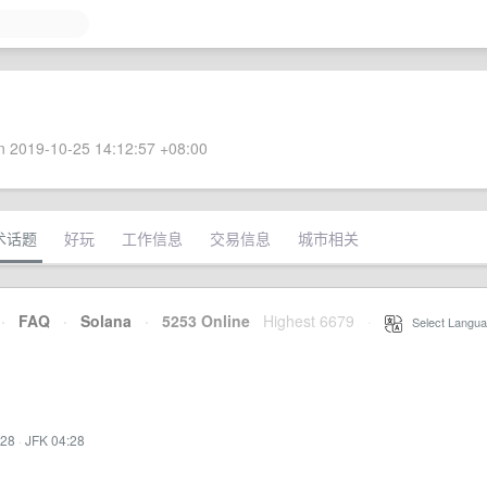
 2019-10-25 14:12:57 +08:00
术话题
好玩
工作信息
交易信息
城市相关
·
FAQ
·
Solana
·
5253 Online
Highest 6679
·
Select Langua
:28
·
JFK 04:28