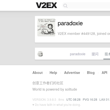
paradoxie
V2EX member #449128, joined on
paradoxie
提问
技
About
·
Help
·
Advertise
·
Blog
·
API
创意工作者们的社区
World is powered by solitude
VERSION: 3.9.8.5 · 8ms ·
UTC 08:28
·
PVG 16:28
·
LAX 01
♥ Do have faith in what you're doing.