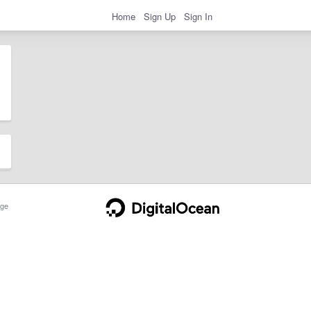
Home
Sign Up
Sign In
ge