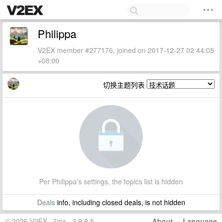
Philippa
V2EX member #277176, joined on 2017-12-27 02:44:05
+08:00
切换主题列表
Per Philippa's settings, the topics list is hidden
Deals
info, including closed deals, is not hidden
© 2026 V2EX · 7ms · 3.9.8.5
About
·
Language