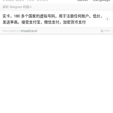
接码 Telegram 机器人
实卡，180 多个国家的虚拟号码，用于注册任何账户。低价，
›
发送率高。接受支付宝，微信支付，加密货币支付
Promoted by
KrisakDaniil
PRO