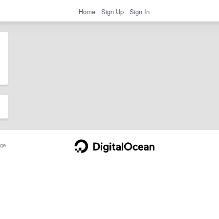
Home
Sign Up
Sign In
ge