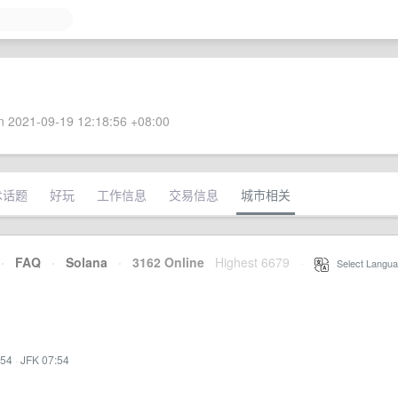
 2021-09-19 12:18:56 +08:00
术话题
好玩
工作信息
交易信息
城市相关
·
FAQ
·
Solana
·
3162 Online
Highest 6679
·
Select Langua
:54
·
JFK 07:54