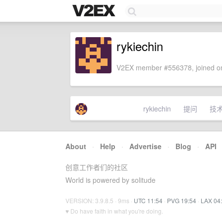
rykiechin
V2EX member #556378, joined on
rykiechin
提问
技
About
·
Help
·
Advertise
·
Blog
·
API
创意工作者们的社区
World is powered by solitude
VERSION: 3.9.8.5 · 9ms ·
UTC 11:54
·
PVG 19:54
·
LAX 04
♥ Do have faith in what you're doing.