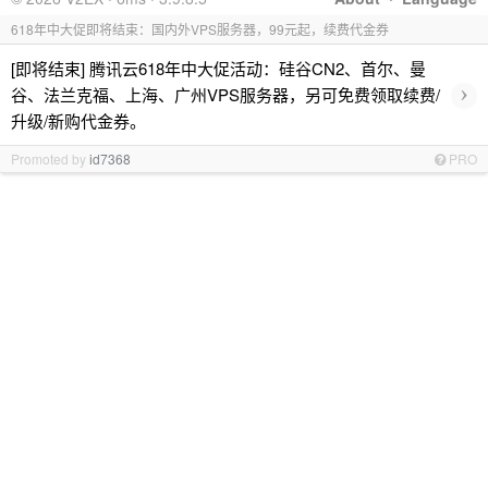
618年中大促即将结束：国内外VPS服务器，99元起，续费代金券
[即将结束] 腾讯云618年中大促活动：硅谷CN2、首尔、曼
›
谷、法兰克福、上海、广州VPS服务器，另可免费领取续费/
升级/新购代金券。
Promoted by
id7368
PRO