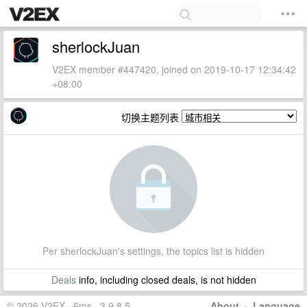
sherlockJuan
V2EX member #447420, joined on 2019-10-17 12:34:42
+08:00
切换主题列表
Per sherlockJuan's settings, the topics list is hidden
Deals
info, including closed deals, is not hidden
© 2026 V2EX · 6ms · 3.9.8.5
About
·
Language