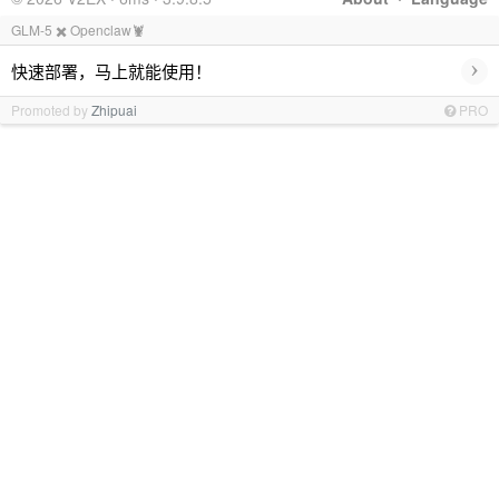
GLM-5 ✖️ Openclaw🦞
›
快速部署，马上就能使用！
Promoted by
Zhipuai
PRO