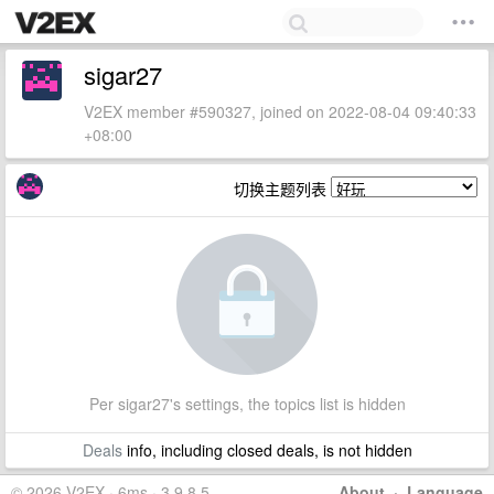
sigar27
V2EX member #590327, joined on 2022-08-04 09:40:33
+08:00
切换主题列表
Per sigar27's settings, the topics list is hidden
Deals
info, including closed deals, is not hidden
© 2026 V2EX · 6ms · 3.9.8.5
About
·
Language