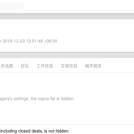
 2019-12-23 12:51:48 +08:00
技术话题
好玩
工作信息
交易信息
城市相关
ers's settings, the topics list is hidden
 including closed deals, is not hidden