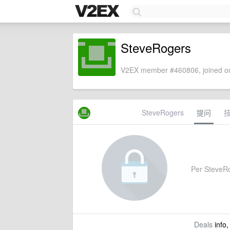
SteveRogers
V2EX member #460806, joined on
SteveRogers
提问
Per SteveRog
Deals
info,