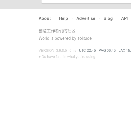
About
·
Help
·
Advertise
·
Blog
·
API
创意工作者们的社区
World is powered by solitude
VERSION: 3.9.8.5 · 6ms ·
UTC 22:45
·
PVG 06:45
·
LAX 15
♥ Do have faith in what you're doing.