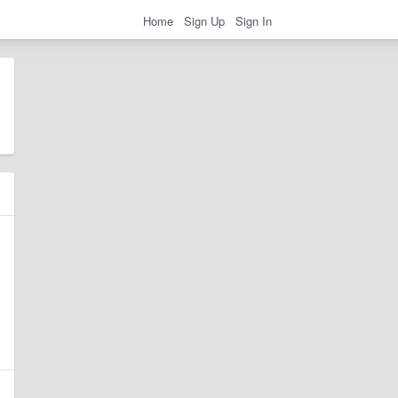
Home
Sign Up
Sign In