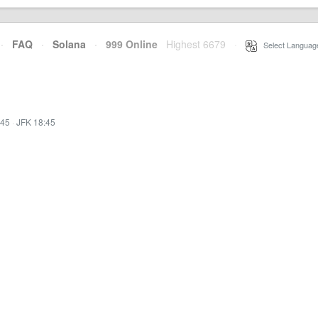
·
FAQ
·
Solana
·
999 Online
Highest 6679
·
Select Languag
:45
·
JFK 18:45