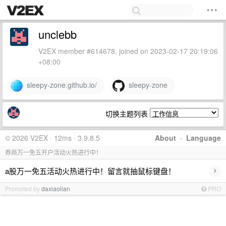
unclebb
V2EX member #614678, joined on 2023-02-17 20:19:06
+08:00
sleepy-zone.github.io/
sleepy-zone
切换主题列表
© 2026 V2EX · 12ms · 3.9.8.5
About
·
Language
券商万一免五开户活动火热进行中！
›
a股万一免五活动火热进行中！留言就抽鼠标键盘！
Promoted by
daxiaolian
PRO