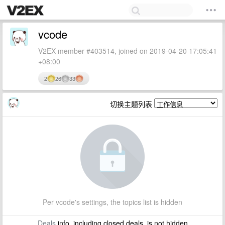
vcode
V2EX member #403514, joined on 2019-04-20 17:05:41
+08:00
2
26
33
切换主题列表
Per vcode's settings, the topics list is hidden
Deals
info, including closed deals, is not hidden