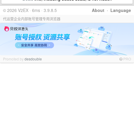
© 2026 V2EX · 6ms · 3.9.8.5
About
·
Language
代运营企业内部账号管理专用浏览器
Promoted by
desdouble
PRO