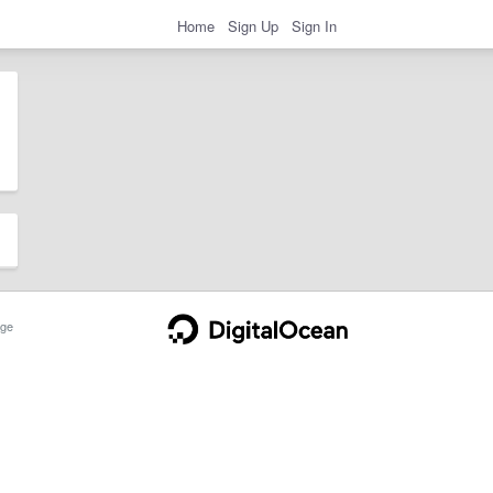
Home
Sign Up
Sign In
ge