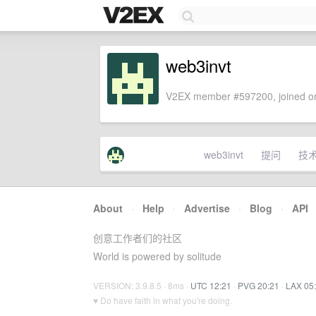
web3invt
V2EX member #597200, joined on
web3invt
提问
技
About
·
Help
·
Advertise
·
Blog
·
API
创意工作者们的社区
World is powered by solitude
VERSION: 3.9.8.5 · 8ms ·
UTC 12:21
·
PVG 20:21
·
LAX 05
♥ Do have faith in what you're doing.