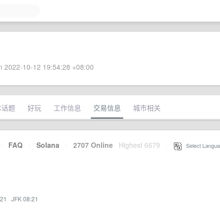
 2022-10-12 19:54:28 +08:00
术话题
好玩
工作信息
交易信息
城市相关
·
FAQ
·
Solana
·
2707 Online
Highest 6679
·
Select Langua
:21
·
JFK 08:21