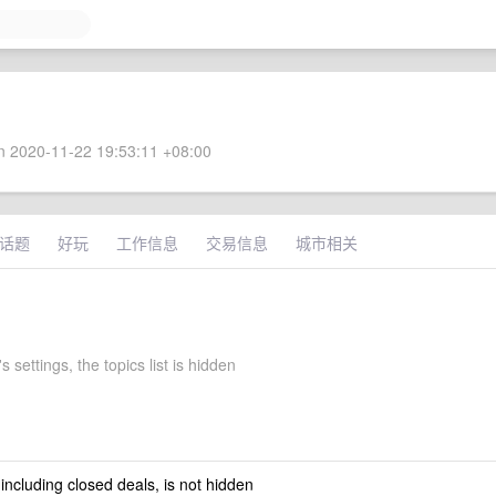
 2020-11-22 19:53:11 +08:00
话题
好玩
工作信息
交易信息
城市相关
 settings, the topics list is hidden
 including closed deals, is not hidden