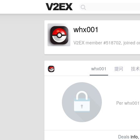
whx001
V2EX member #518702, joined on
whx001
提问
技术
Per whx001's
Deals
info,