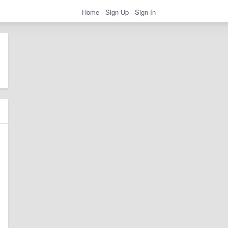
Home
Sign Up
Sign In