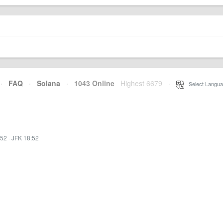
·
FAQ
·
Solana
·
1043 Online
Highest 6679
·
Select Langua
:52
·
JFK 18:52