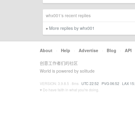
whx001's recent replies
More replies by whx001
»
About
·
Help
·
Advertise
·
Blog
·
API
创意工作者们的社区
World is powered by solitude
VERSION: 3.9.8.5 · 8ms ·
UTC 22:52
·
PVG 06:52
·
LAX 15
♥ Do have faith in what you're doing.