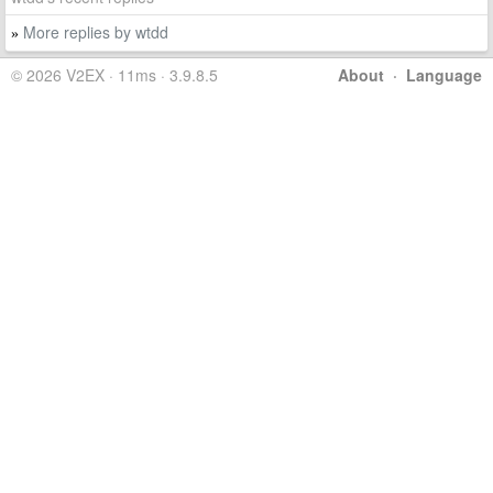
More replies by wtdd
»
© 2026 V2EX · 11ms · 3.9.8.5
About
·
Language