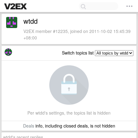
wtdd
V2EX member #12235, joined on 2011-10-02 15:45:39
+08:00
Switch topics list
Per wtdd's settings, the topics list is hidden
Deals
info, including closed deals, is not hidden
wtdd's recent replies