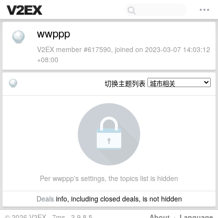
wwppp
V2EX member #617590, joined on 2023-03-07 14:03:12
+08:00
切换主题列表
Per wwppp's settings, the topics list is hidden
Deals
info, including closed deals, is not hidden
© 2026 V2EX · 7ms · 3.9.8.5
About
·
Language