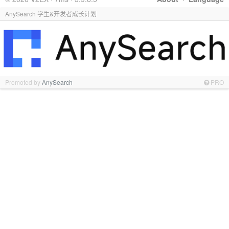
AnySearch 学生&开发者成长计划
Promoted by
AnySearch
PRO