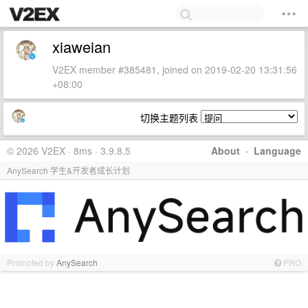
xiaweian
V2EX member #385481, joined on 2019-02-20 13:31:56
+08:00
切换主题列表
© 2026 V2EX · 8ms · 3.9.8.5
About
·
Language
AnySearch 学生&开发者成长计划
Promoted by
AnySearch
PRO