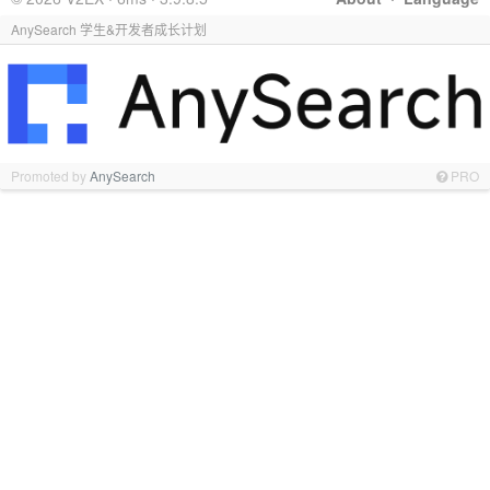
AnySearch 学生&开发者成长计划
Promoted by
AnySearch
PRO