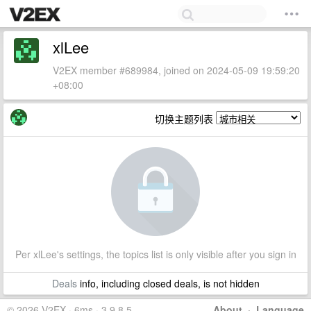
xlLee
V2EX member #689984, joined on 2024-05-09 19:59:20
+08:00
切换主题列表
Per xlLee's settings, the topics list is only visible after you sign in
Deals
info, including closed deals, is not hidden
© 2026 V2EX · 6ms · 3.9.8.5
About
·
Language